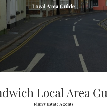
Local Area Guide
ndwich Local Area Gu
Finn's Estate Agents