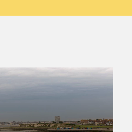
Birchington