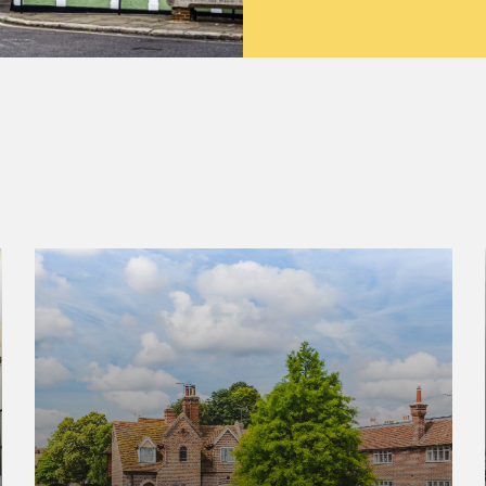
Canterbury