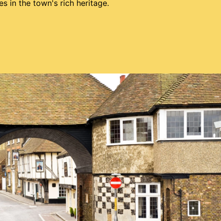
 in the town's rich heritage.