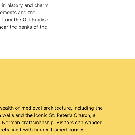
 in history and charm.
tlements and the
 from the Old English
near the banks of the
ealth of medieval architecture, including the
walls and the iconic St. Peter's Church, a
 Norman craftsmanship. Visitors can wander
eets lined with timber-framed houses,