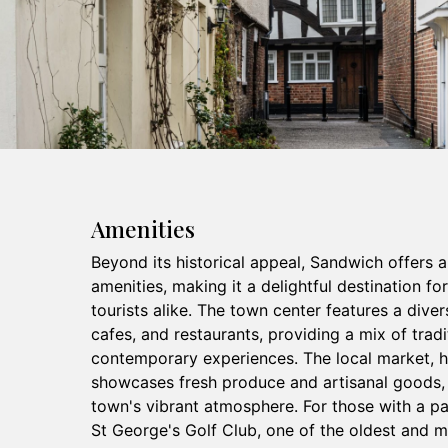
Amenities
Beyond its historical appeal, Sandwich offers 
amenities, making it a delightful destination fo
tourists alike. The town center features a diver
cafes, and restaurants, providing a mix of tradi
contemporary experiences. The local market, he
showcases fresh produce and artisanal goods, 
town's vibrant atmosphere. For those with a pa
St George's Golf Club, one of the oldest and m