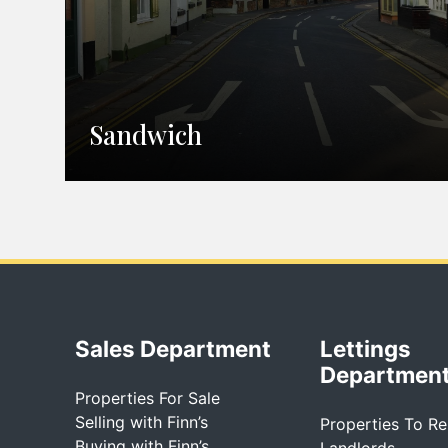
Sandwich
Sales Department
Lettings
Departmen
Properties For Sale
Selling with Finn’s
Properties To Re
Buying with Finn’s