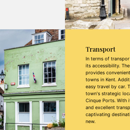
Transport
In terms of transpor
its accessibility. Th
provides convenien
towns in Kent. Addit
easy travel by car. 
town's strategic loca
Cinque Ports. With i
and excellent trans
captivating destinat
new.