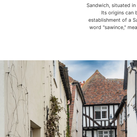
Sandwich, situated in
Its origins can
establishment of a S
word "sawince," mean