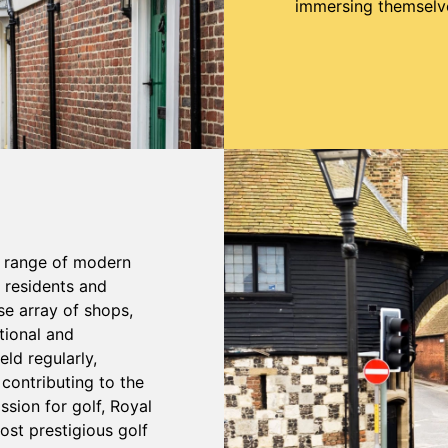
immersing themselves
a range of modern
r residents and
se array of shops,
tional and
ld regularly,
contributing to the
ssion for golf, Royal
ost prestigious golf