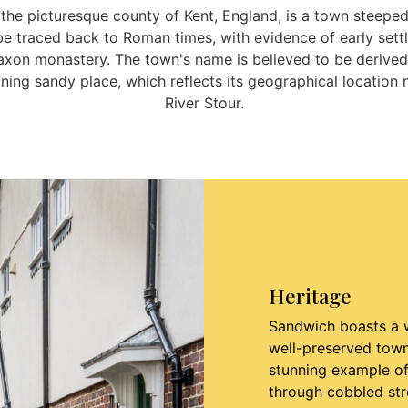
 the picturesque county of Kent, England, is a town steeped
 be traced back to Roman times, with evidence of early set
axon monastery. The town's name is believed to be derived
ing sandy place, which reflects its geographical location 
River Stour.
Heritage
Sandwich boasts a w
well-preserved town 
stunning example of
through cobbled str