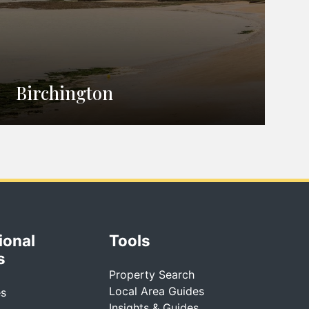
Birchington
ional
Tools
s
Property Search
Local Area Guides
es
Insights & Guides