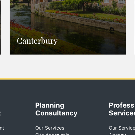
Canterbury
Planning
Profess
t
Consultancy
Service
nt
Our Services
Our Servic