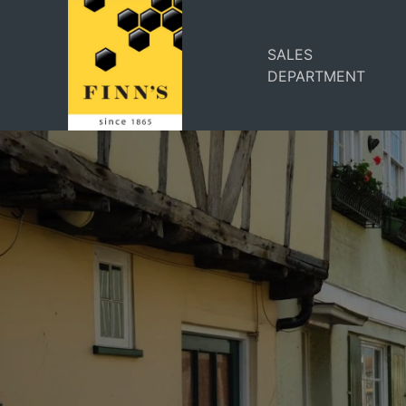
SALES
DEPARTMENT