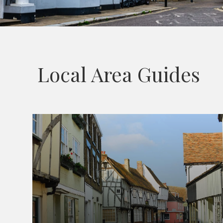
Local Area Guides
Sandwich