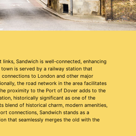
t links, Sandwich is well-connected, enhancing
e town is served by a railway station that
t connections to London and other major
ionally, the road network in the area facilitates
The proximity to the Port of Dover adds to the
tion, historically significant as one of the
ts blend of historical charm, modern amenities,
port connections, Sandwich stands as a
ion that seamlessly merges the old with the