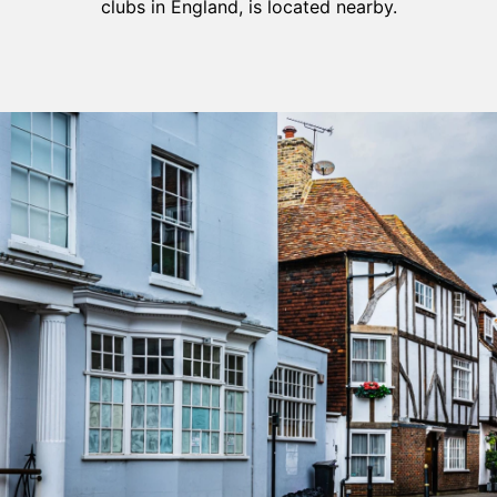
clubs in England, is located nearby.