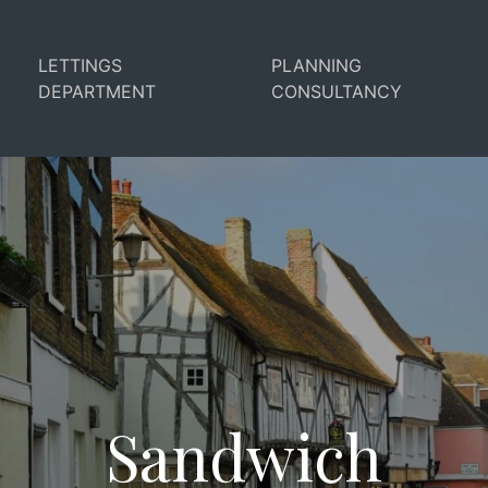
LETTINGS
PLANNING
DEPARTMENT
CONSULTANCY
Sandwich