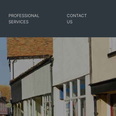
PROFESSIONAL
CONTACT
SERVICES
US