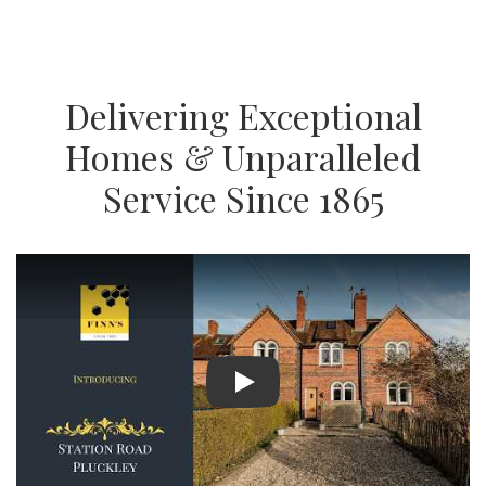
Delivering Exceptional
Homes & Unparalleled
Service Since 1865
Play