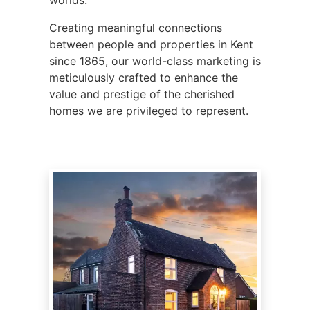
Creating meaningful connections
between people and properties in Kent
since 1865, our world-class marketing is
meticulously crafted to enhance the
value and prestige of the cherished
homes we are privileged to represent.