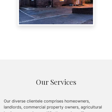
Our Services
Our diverse clientele comprises homeowners,
landlords, commercial property owners, agricultural