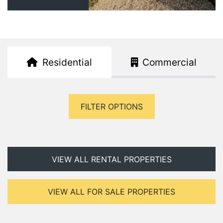
Residential
Commercial
FILTER OPTIONS
VIEW ALL RENTAL PROPERTIES
VIEW ALL FOR SALE PROPERTIES