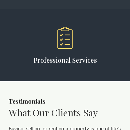
Professional Services
Testimonials
What Our Clients Say
Buying, selling, or renting a property is one of life’s