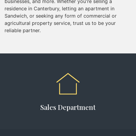
businesses, and more. Whether you're selling a
residence in Canterbury, letting an apartment in
Sandwich, or seeking any form of commercial or
agricultural property service, trust us to be your
reliable partner.
Sales Department