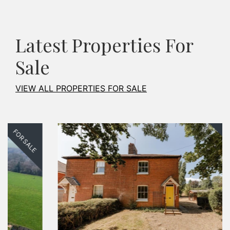
Latest Properties For
Sale
VIEW ALL PROPERTIES FOR SALE
FOR SALE