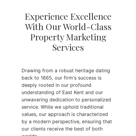
Experience Excellence
With Our World-Class
Property Marketing
Services
Drawing from a robust heritage dating
back to 1865, our firm's success is
deeply rooted in our profound
understanding of East Kent and our
unwavering dedication to personalized
service. While we uphold traditional
values, our approach is characterized
by a modern perspective, ensuring that
our clients receive the best of both
worlds.