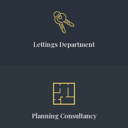
Lettings Department
Planning Consultancy