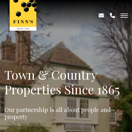
Town & Country
Properties Since 1865
Our partnership is all about people and
property