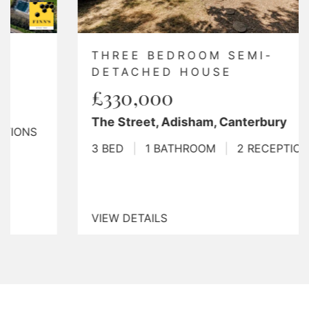
THREE BEDROOM SEMI-
DETACHED HOUSE
£330,000
The Street, Adisham, Canterbury
3 BED
|
1 BATHROOM
|
2 RECEPTIONS
VIEW DETAILS