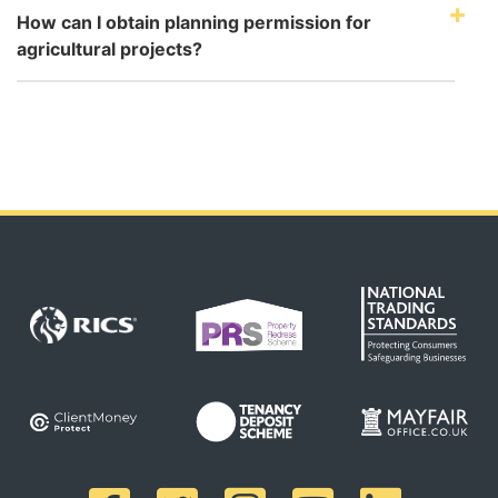
How can I obtain planning permission for
agricultural projects?