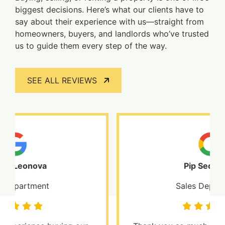
biggest decisions. Here’s what our clients have to
say about their experience with us—straight from
homeowners, buyers, and landlords who’ve trusted
us to guide them every step of the way.
SEE ALL REVIEWS
Pip Sedgwick
Sales Department