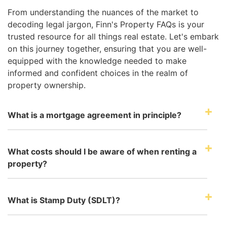
From understanding the nuances of the market to
decoding legal jargon, Finn's Property FAQs is your
trusted resource for all things real estate. Let's embark
on this journey together, ensuring that you are well-
equipped with the knowledge needed to make
informed and confident choices in the realm of
property ownership.
What is a mortgage agreement in principle?
What costs should I be aware of when renting a
property?
What is Stamp Duty (SDLT)?