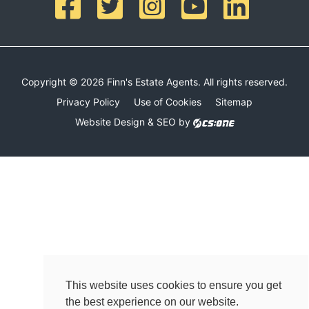
Copyright © 2026 Finn's Estate Agents. All rights reserved.
Privacy Policy
Use of Cookies
Sitemap
Website Design & SEO by
This website uses cookies to ensure you get
the best experience on our website.