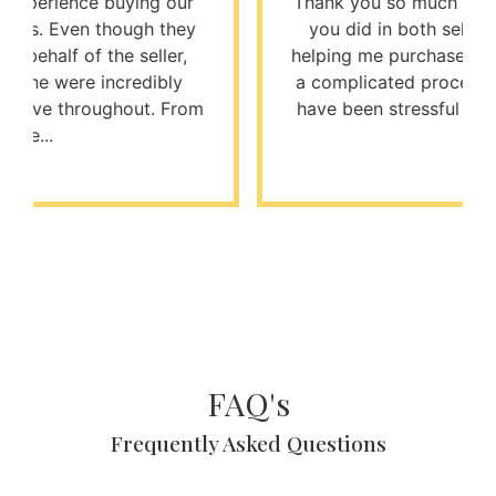
Thank you so much for the excellent job
you did in both selling my house and
helping me purchase my next one. It was
a complicated process that could easily
have been stressful and difficult, but t...
FAQ's
Frequently Asked Questions