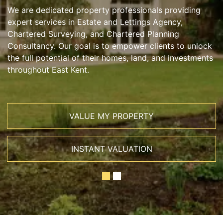
We are dedicated property professionals providing
expert services in Estate and Lettings Agency,
Chartered Surveying, and Chartered Planning
Consultancy. Our goal is to empower clients to unlock
the full potential of their homes, land, and investments
throughout East Kent.
VALUE MY PROPERTY
INSTANT VALUATION