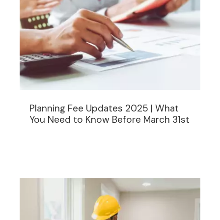
Planning Fee Updates 2025 | What
You Need to Know Before March 31st