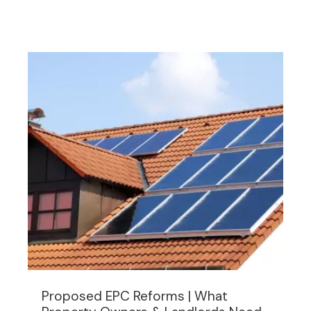
Proposed EPC Reforms | What