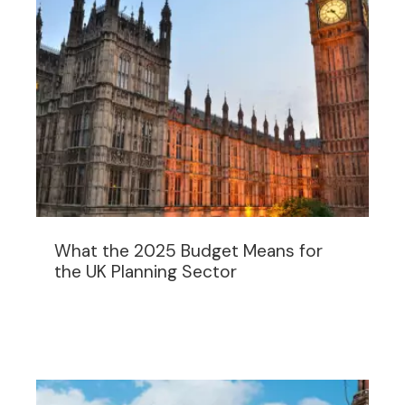
What the 2025 Budget Means for
the UK Planning Sector