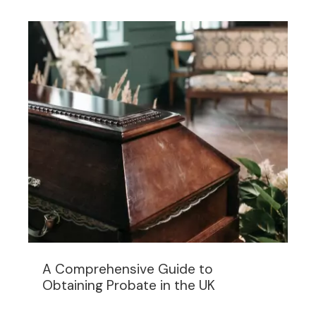
A Comprehensive Guide to
Obtaining Probate in the UK