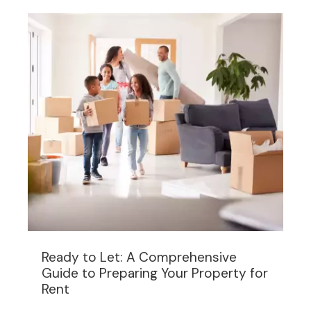
Ready to Let: A Comprehensive
Guide to Preparing Your Property for
Rent