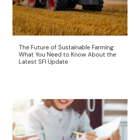
The Future of Sustainable Farming:
What You Need to Know About the
Latest SFI Update