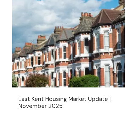
East Kent Housing Market Update |
November 2025