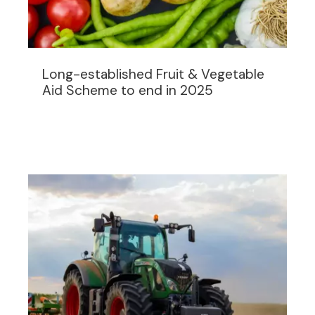
Long-established Fruit & Vegetable
Aid Scheme to end in 2025