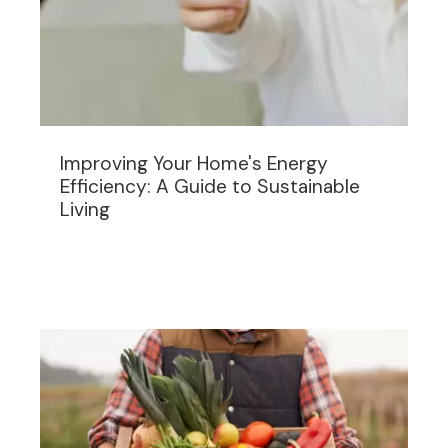
Improving Your Home's Energy
Efficiency: A Guide to Sustainable
Living