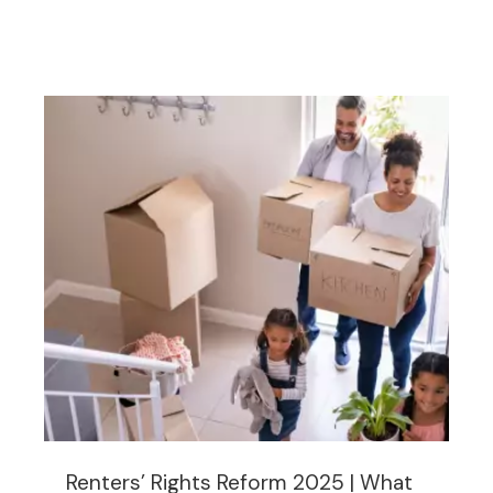
Renters’ Rights Reform 2025 | What