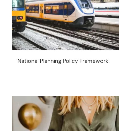
National Planning Policy Framework