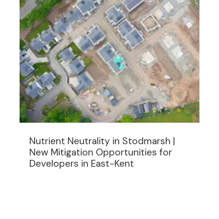
Nutrient Neutrality in Stodmarsh |
New Mitigation Opportunities for
Developers in East-Kent