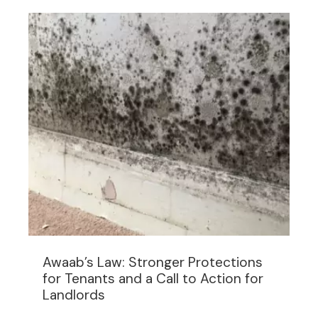
Awaab’s Law: Stronger Protections
for Tenants and a Call to Action for
Landlords