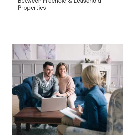
Between Freehold & Leasehold
Properties