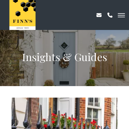
Insights & Guides