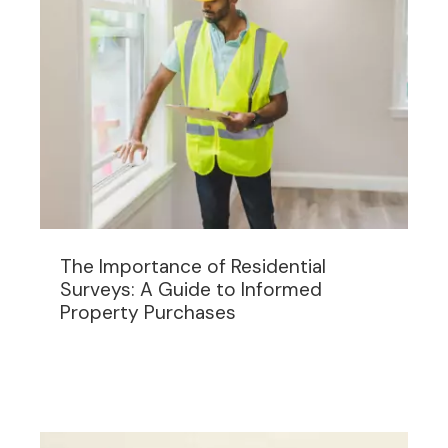
The Importance of Residential
Surveys: A Guide to Informed
Property Purchases