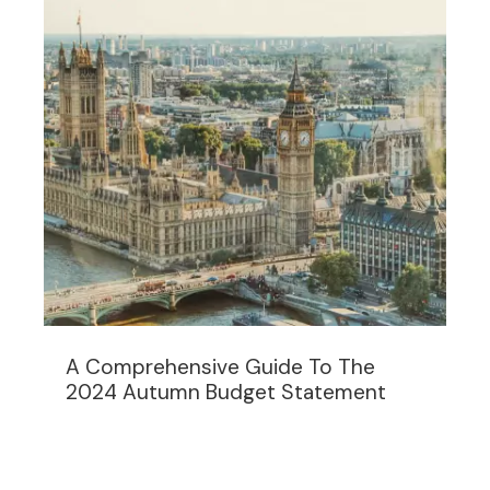
A Comprehensive Guide To The
2024 Autumn Budget Statement