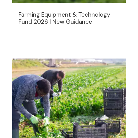
Farming Equipment & Technology
Fund 2026 | New Guidance