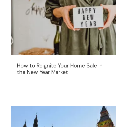
How to Reignite Your Home Sale in
the New Year Market