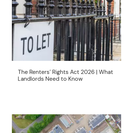
The Renters’ Rights Act 2026 | What
Landlords Need to Know