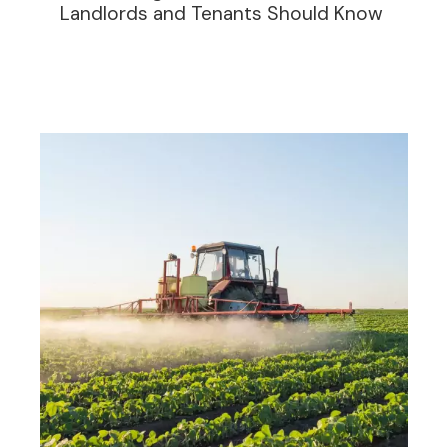
Landlords and Tenants Should Know