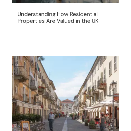
Understanding How Residential
Properties Are Valued in the UK