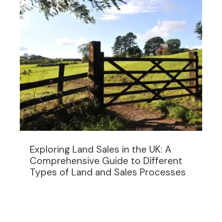
Exploring Land Sales in the UK: A
Comprehensive Guide to Different
Types of Land and Sales Processes