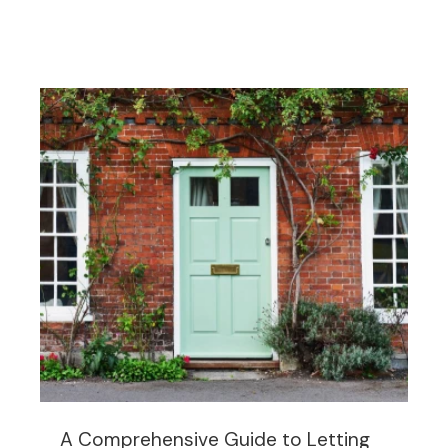
A Comprehensive Guide to Letting