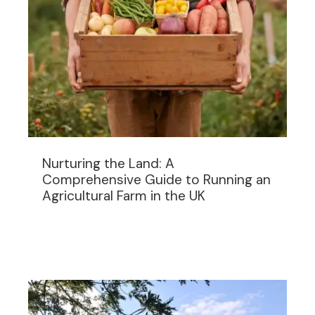
Nurturing the Land: A
Comprehensive Guide to Running an
Agricultural Farm in the UK