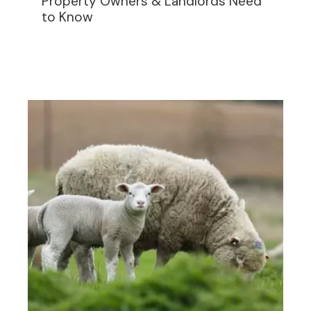
Property Owners & Landlords Need
to Know