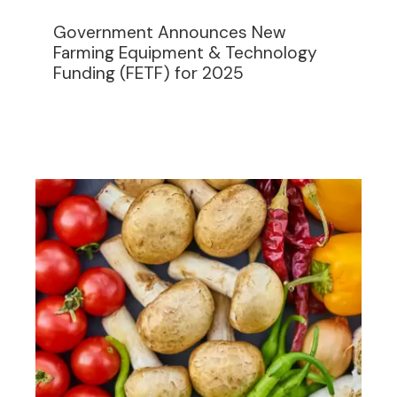
Government Announces New
Farming Equipment & Technology
Funding (FETF) for 2025