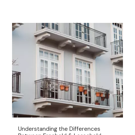
Understanding the Differences