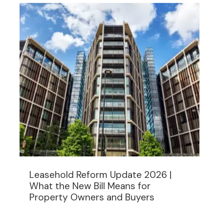
Leasehold Reform Update 2026 |
What the New Bill Means for
Property Owners and Buyers