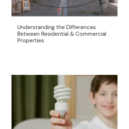
Understanding the Differences
Between Residential & Commercial
Properties