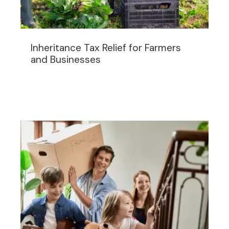
Inheritance Tax Relief for Farmers
and Businesses