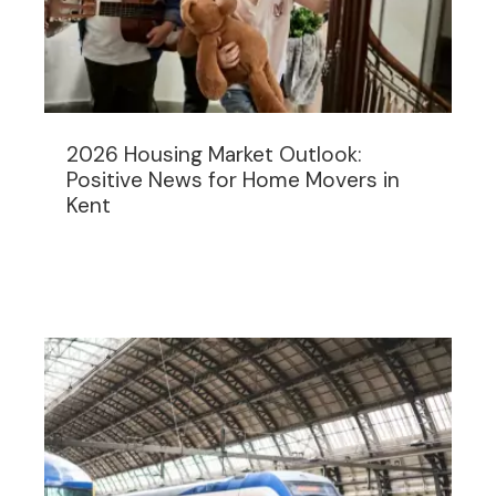
2026 Housing Market Outlook:
Positive News for Home Movers in
Kent