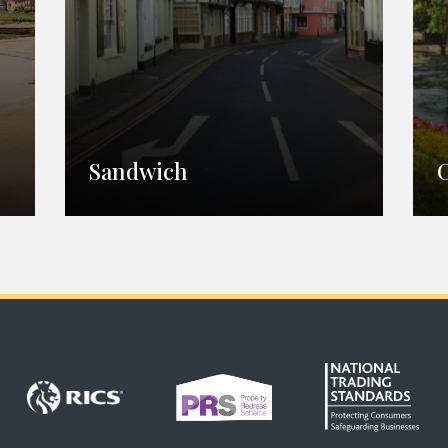
Sandwich
Sandwich