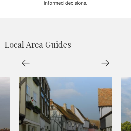
informed decisions.
Local Area Guides