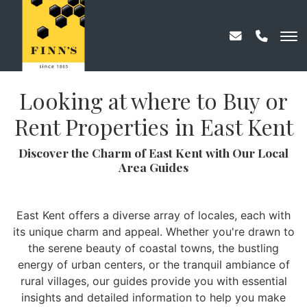
Looking at where to Buy or
Rent Properties in East Kent
Discover the Charm of East Kent with Our Local
Area Guides
East Kent offers a diverse array of locales, each with
its unique charm and appeal. Whether you're drawn to
the serene beauty of coastal towns, the bustling
energy of urban centers, or the tranquil ambiance of
rural villages, our guides provide you with essential
insights and detailed information to help you make