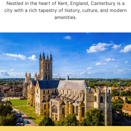
Nestled in the heart of Kent, England, Canterbury is a
city with a rich tapestry of history, culture, and modern
amenities.