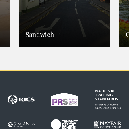
Sandwich