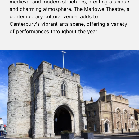
medieval and modern structures, creating a unique
and charming atmosphere. The Marlowe Theatre, a
contemporary cultural venue, adds to
Canterbury's vibrant arts scene, offering a variety
of performances throughout the year.