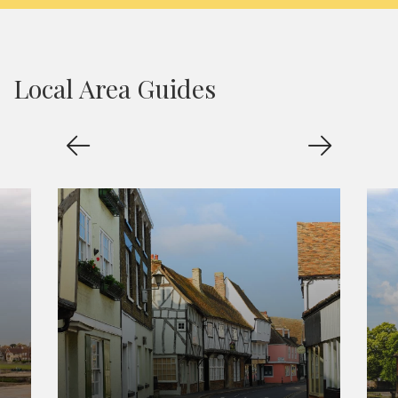
Local Area Guides
Sandwich