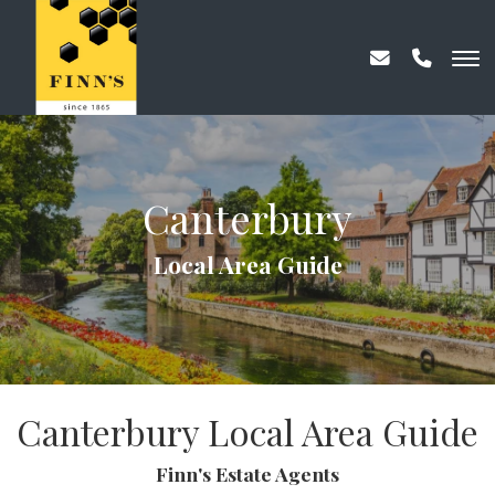
Canterbury
Local Area Guide
Canterbury Local Area Guide
Finn's Estate Agents