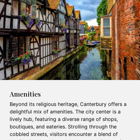
Amenities
Beyond its religious heritage, Canterbury offers a
delightful mix of amenities. The city center is a
lively hub, featuring a diverse range of shops,
boutiques, and eateries. Strolling through the
cobbled streets, visitors encounter a blend of