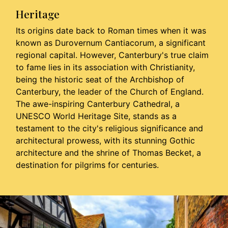
Heritage
Its origins date back to Roman times when it was
known as Durovernum Cantiacorum, a significant
regional capital. However, Canterbury's true claim
to fame lies in its association with Christianity,
being the historic seat of the Archbishop of
Canterbury, the leader of the Church of England.
The awe-inspiring Canterbury Cathedral, a
UNESCO World Heritage Site, stands as a
testament to the city's religious significance and
architectural prowess, with its stunning Gothic
architecture and the shrine of Thomas Becket, a
destination for pilgrims for centuries.