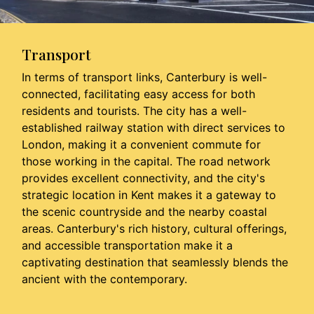
Transport
In terms of transport links, Canterbury is well-
connected, facilitating easy access for both
residents and tourists. The city has a well-
established railway station with direct services to
London, making it a convenient commute for
those working in the capital. The road network
provides excellent connectivity, and the city's
strategic location in Kent makes it a gateway to
the scenic countryside and the nearby coastal
areas. Canterbury's rich history, cultural offerings,
and accessible transportation make it a
captivating destination that seamlessly blends the
ancient with the contemporary.