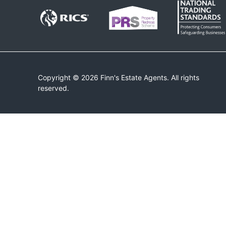
Copyright © 2026 Finn's Estate Agents. All rights
reserved.