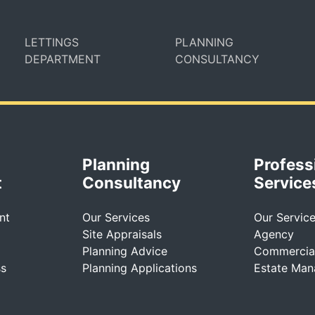
LETTINGS
PLANNING
DEPARTMENT
CONSULTANCY
Planning
Profess
t
Consultancy
Service
nt
Our Services
Our Servic
Site Appraisals
Agency
Planning Advice
Commercial
ss
Planning Applications
Estate Ma