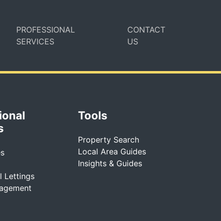
PROFESSIONAL
CONTACT
SERVICES
US
ional
Tools
s
Property Search
Local Area Guides
es
Insights & Guides
 Lettings
nagement