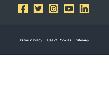
Privacy Policy
Use of Cookies
Sitemap