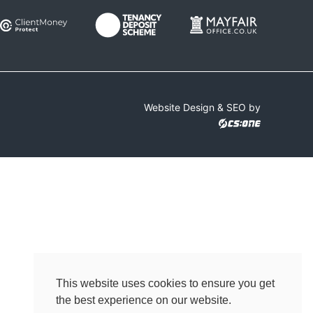
Website Design & SEO by
This website uses cookies to ensure you get
the best experience on our website.