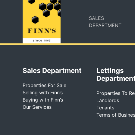
SALES
DEPARTMENT
Sales Department
Lettings
Departmen
Properties For Sale
Selling with Finn’s
Properties To Re
Buying with Finn’s
Landlords
Our Services
Tenants
Terms of Busine