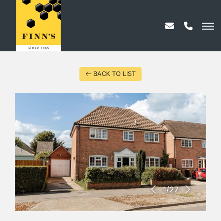
BACK TO LIST
1/27