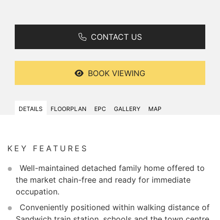
CONTACT US
BOOK VIEWING
DETAILS
FLOORPLAN
EPC
GALLERY
MAP
KEY FEATURES
Well-maintained detached family home offered to
the market chain-free and ready for immediate
occupation.
Conveniently positioned within walking distance of
Sandwich train station, schools and the town centre.