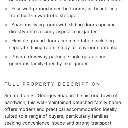
Four well-proportioned bedrooms, all benefitting
from built-in wardrobe storage.
Spacious living room with sliding doors opening
directly onto a sunny aspect rear garden.
Flexible ground floor accommodation including
separate dining room, study or playroom potential.
Private driveway parking, single garage and
generous family-friendly rear garden.
FULL PROPERTY DESCRIPTION
Situated on St. Georges Road in the historic town of
Sandwich, this well-maintained detached family home
offers modern and practical accommodation ideally
suited to a range of buyers, particularly families
seeking convenience, space and strong transport