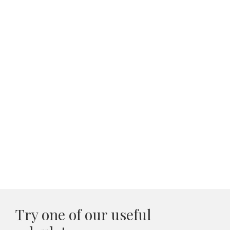
Try one of our useful