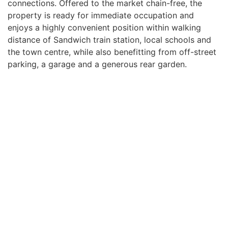
connections. Offered to the market chain-free, the
property is ready for immediate occupation and
enjoys a highly convenient position within walking
distance of Sandwich train station, local schools and
the town centre, while also benefitting from off-street
parking, a garage and a generous rear garden.