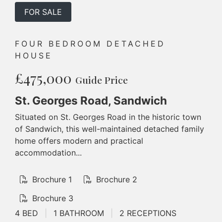
FOR SALE
FOUR BEDROOM DETACHED
HOUSE
£475,000
Guide Price
St. Georges Road, Sandwich
Situated on St. Georges Road in the historic town
of Sandwich, this well-maintained detached family
home offers modern and practical
accommodation...
Brochure 1
Brochure 2
Brochure 3
4 BED
|
1 BATHROOM
|
2 RECEPTIONS