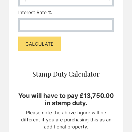
Interest Rate %
CALCULATE
Stamp Duty Calculator
You will have to pay £
13,750.00
in stamp duty.
Please note the above figure will be
different if you are purchasing this as an
additional property.