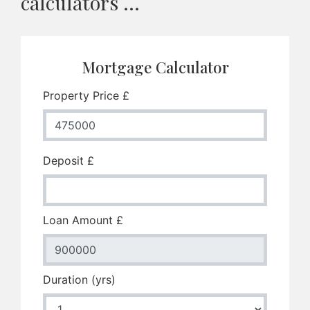
calculators ...
Mortgage Calculator
Property Price £
Deposit £
Loan Amount £
Duration (yrs)