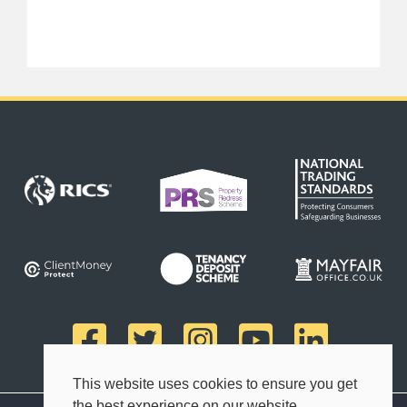
This website uses cookies to ensure you get
the best experience on our website.