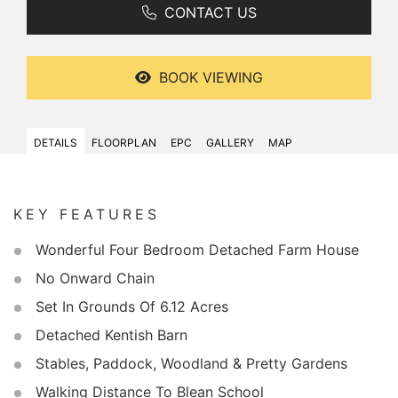
CONTACT US
BOOK VIEWING
DETAILS
FLOORPLAN
EPC
GALLERY
MAP
KEY FEATURES
Wonderful Four Bedroom Detached Farm House
No Onward Chain
Set In Grounds Of 6.12 Acres
Detached Kentish Barn
Stables, Paddock, Woodland & Pretty Gardens
Walking Distance To Blean School