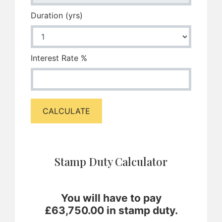
Duration (yrs)
Interest Rate %
CALCULATE
Stamp Duty Calculator
You will have to pay
£
63,750.00
in stamp duty.