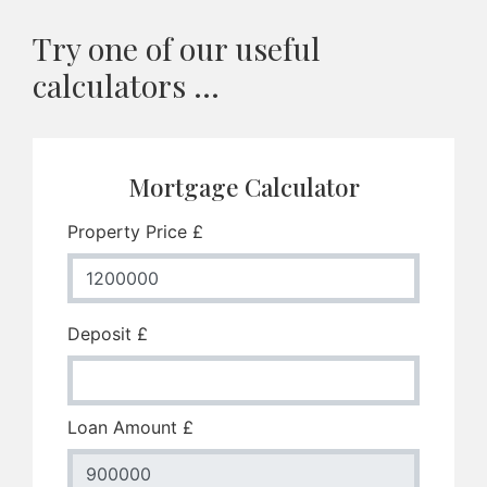
Try one of our useful
calculators ...
Mortgage Calculator
Property Price £
Deposit £
Loan Amount £