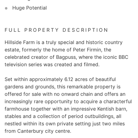
Huge Potential
FULL PROPERTY DESCRIPTION
Hillside Farm is a truly special and historic country
estate, formerly the home of Peter Firmin, the
celebrated creator of Bagpuss, where the iconic BBC
television series was created and filmed.
Set within approximately 6.12 acres of beautiful
gardens and grounds, this remarkable property is
offered for sale with no onward chain and offers an
increasingly rare opportunity to acquire a characterful
farmhouse together with an impressive Kentish barn,
stables and a collection of period outbuildings, all
nestled within its own private setting just two miles
from Canterbury city centre.