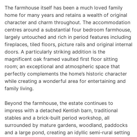
The farmhouse itself has been a much loved family
home for many years and retains a wealth of original
character and charm throughout. The accommodation
centres around a substantial four bedroom farmhouse,
largely untouched and rich in period features including
fireplaces, tiled floors, picture rails and original internal
doors. A particularly striking addition is the
magnificent oak framed vaulted first floor sitting
room; an exceptional and atmospheric space that
perfectly complements the home’s historic character
while creating a wonderful area for entertaining and
family living.
Beyond the farmhouse, the estate continues to
impress with a detached Kentish barn, traditional
stables and a brick-built period workshop, all
surrounded by mature gardens, woodland, paddocks
and a large pond, creating an idyllic semi-rural setting