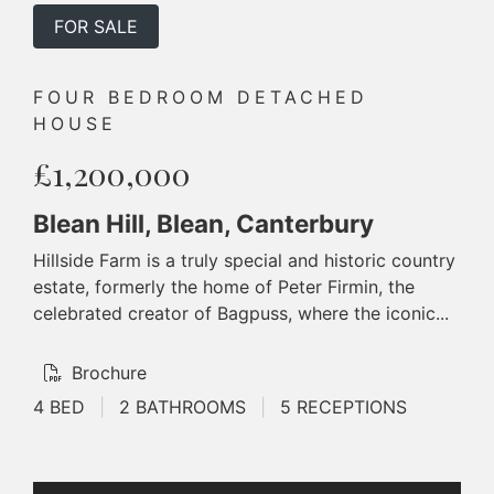
FOR SALE
FOUR BEDROOM DETACHED
HOUSE
£1,200,000
Blean Hill, Blean, Canterbury
Hillside Farm is a truly special and historic country
estate, formerly the home of Peter Firmin, the
celebrated creator of Bagpuss, where the iconic...
Brochure
4 BED
|
2 BATHROOMS
|
5 RECEPTIONS