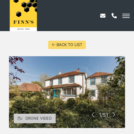
BACK TO LIST
1/51
DRONE VIDEO