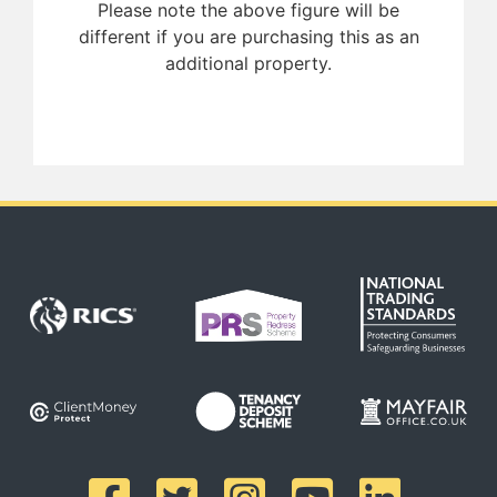
Please note the above figure will be
different if you are purchasing this as an
additional property.