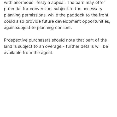
with enormous lifestyle appeal. The barn may offer
potential for conversion, subject to the necessary
planning permissions, while the paddock to the front
could also provide future development opportunities,
again subject to planning consent.
Prospective purchasers should note that part of the
land is subject to an overage - further details will be
available from the agent.