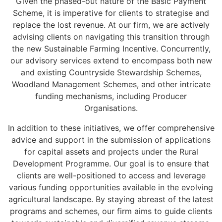
Given the phased-out nature of the Basic Payment
Scheme, it is imperative for clients to strategise and
replace the lost revenue. At our firm, we are actively
advising clients on navigating this transition through
the new Sustainable Farming Incentive. Concurrently,
our advisory services extend to encompass both new
and existing Countryside Stewardship Schemes,
Woodland Management Schemes, and other intricate
funding mechanisms, including Producer
Organisations.
In addition to these initiatives, we offer comprehensive
advice and support in the submission of applications
for capital assets and projects under the Rural
Development Programme. Our goal is to ensure that
clients are well-positioned to access and leverage
various funding opportunities available in the evolving
agricultural landscape. By staying abreast of the latest
programs and schemes, our firm aims to guide clients