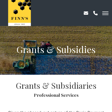
Grants & Subsidies
Grants & Subsidiaries
Professional Services