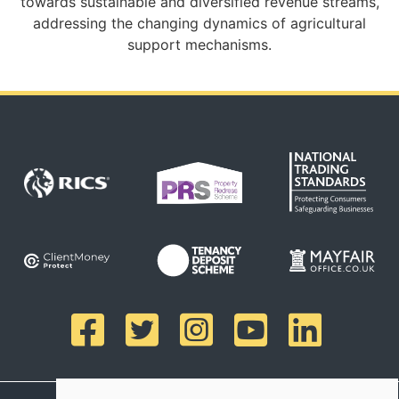
towards sustainable and diversified revenue streams,
addressing the changing dynamics of agricultural
support mechanisms.