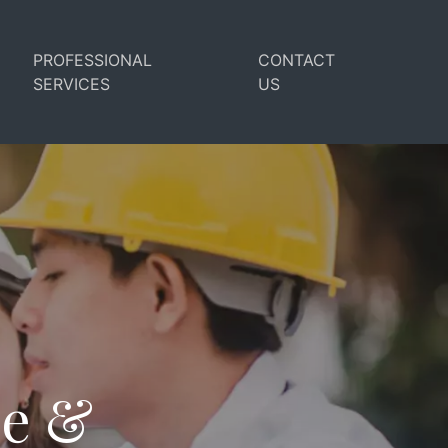
PROFESSIONAL
CONTACT
SERVICES
US
se &