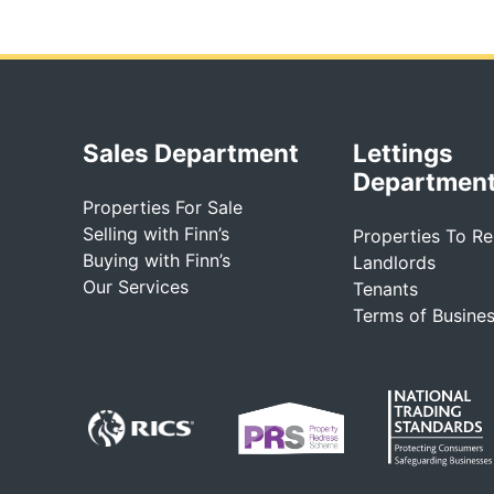
Sales Department
Lettings
Departmen
Properties For Sale
Selling with Finn’s
Properties To Re
Buying with Finn’s
Landlords
Our Services
Tenants
Terms of Busine