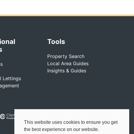
ional
Tools
s
Property Search
Local Area Guides
es
Insights & Guides
 Lettings
nagement
This website uses cookies to ensure you get
the best experience on our website.