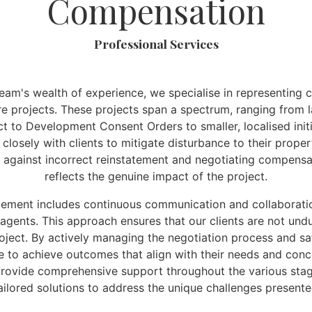
Compensation
Professional Services
am's wealth of experience, we specialise in representing c
ure projects. These projects span a spectrum, ranging from 
ct to Development Consent Orders to smaller, localised init
closely with clients to mitigate disturbance to their proper
 against incorrect reinstatement and negotiating compensa
reflects the genuine impact of the project.
ement includes continuous communication and collaboratio
 agents. This approach ensures that our clients are not un
oject. By actively managing the negotiation process and sa
ve to achieve outcomes that align with their needs and conce
rovide comprehensive support throughout the various stage
tailored solutions to address the unique challenges present