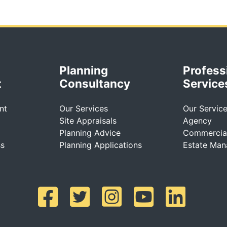
Planning
Profess
t
Consultancy
Service
nt
Our Services
Our Servic
Site Appraisals
Agency
Planning Advice
Commercial
ss
Planning Applications
Estate Ma