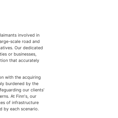
laimants involved in
large-scale road and
iatives. Our dedicated
ties or businesses,
tion that accurately
n with the acquiring
duly burdened by the
feguarding our clients'
rns. At Finn's, our
s of infrastructure
ed by each scenario.