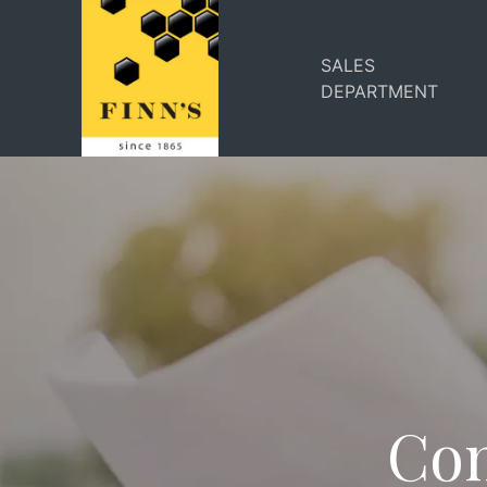
SALES
DEPARTMENT
Com