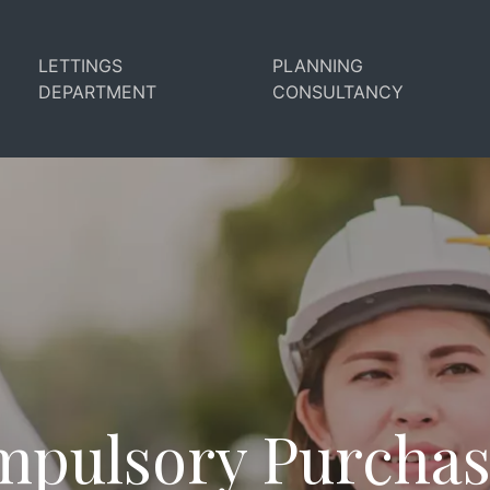
LETTINGS
PLANNING
DEPARTMENT
CONSULTANCY
pulsory Purcha