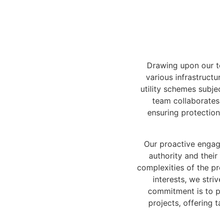
Drawing upon our te
various infrastruct
utility schemes subje
team collaborates 
ensuring protection
Our proactive engag
authority and their
complexities of the pr
interests, we stri
commitment is to p
projects, offering 