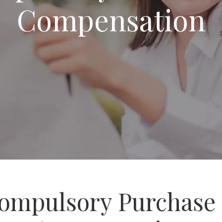
Compensation
ompulsory Purchase