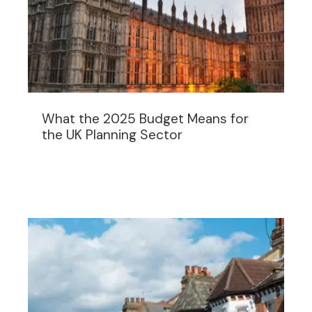
What the 2025 Budget Means for
the UK Planning Sector