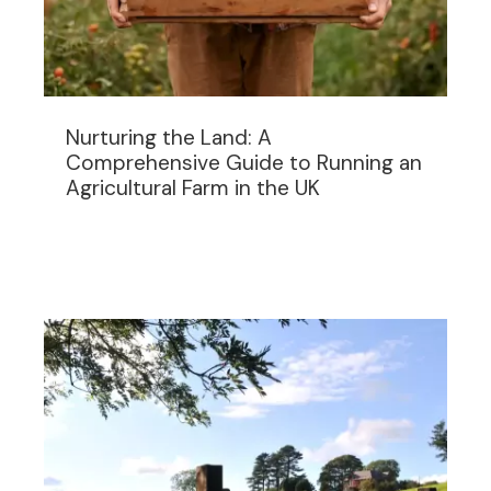
Nurturing the Land: A
Comprehensive Guide to Running an
Agricultural Farm in the UK