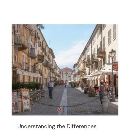
Understanding the Differences