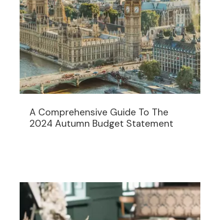
A Comprehensive Guide To The
2024 Autumn Budget Statement