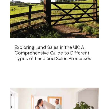
Exploring Land Sales in the UK: A
Comprehensive Guide to Different
Types of Land and Sales Processes