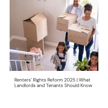
Renters’ Rights Reform 2025 | What
Landlords and Tenants Should Know