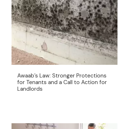
Awaab’s Law: Stronger Protections
for Tenants and a Call to Action for
Landlords