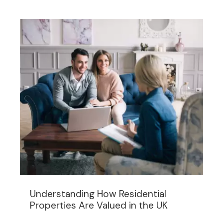
Understanding How Residential
Properties Are Valued in the UK