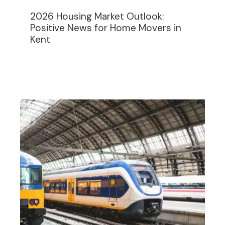
2026 Housing Market Outlook:
Positive News for Home Movers in
Kent