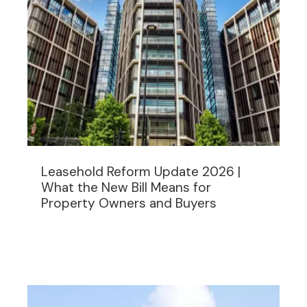
Leasehold Reform Update 2026 |
What the New Bill Means for
Property Owners and Buyers