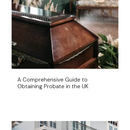
A Comprehensive Guide to
Obtaining Probate in the UK