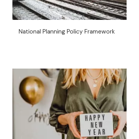
National Planning Policy Framework