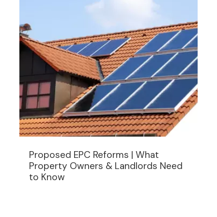
Proposed EPC Reforms | What
Property Owners & Landlords Need
to Know