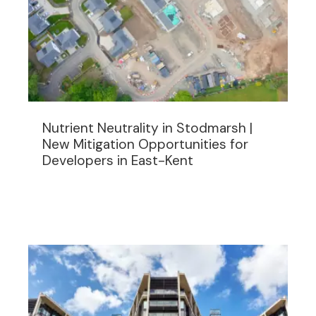
Nutrient Neutrality in Stodmarsh |
New Mitigation Opportunities for
Developers in East-Kent