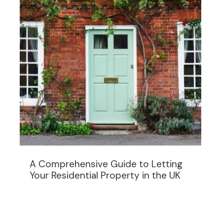
A Comprehensive Guide to Letting
Your Residential Property in the UK