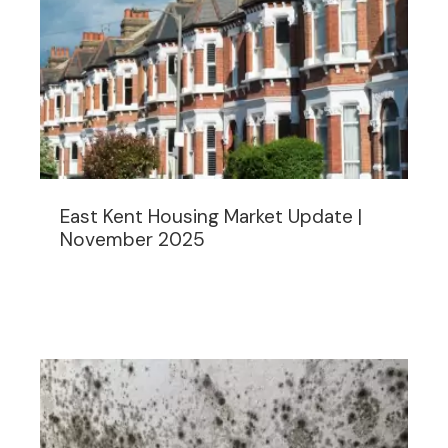
East Kent Housing Market Update |
November 2025