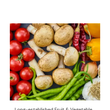
Long-established Fruit & Vegetable