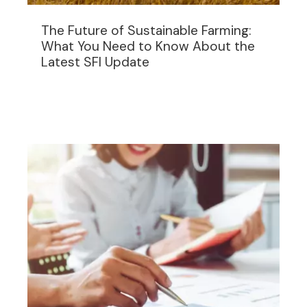
The Future of Sustainable Farming:
What You Need to Know About the
Latest SFI Update