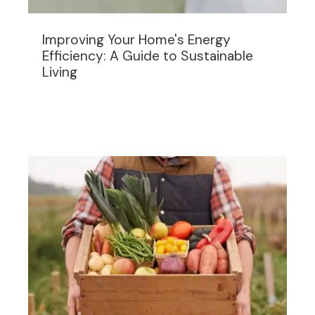
Improving Your Home's Energy
Efficiency: A Guide to Sustainable
Living