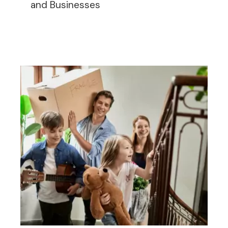
and Businesses