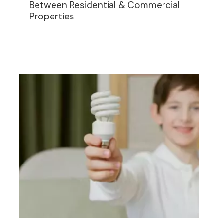
Between Residential & Commercial
Properties