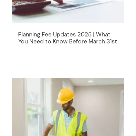
Planning Fee Updates 2025 | What
You Need to Know Before March 31st