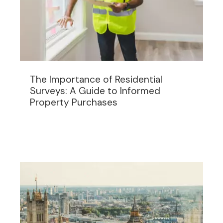
The Importance of Residential
Surveys: A Guide to Informed
Property Purchases