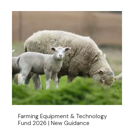
Farming Equipment & Technology
Fund 2026 | New Guidance