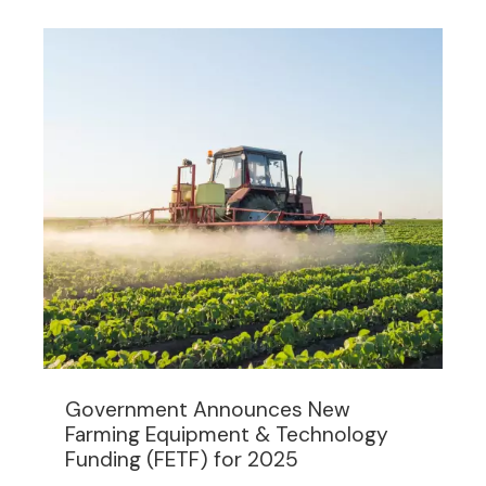
Government Announces New
Farming Equipment & Technology
Funding (FETF) for 2025