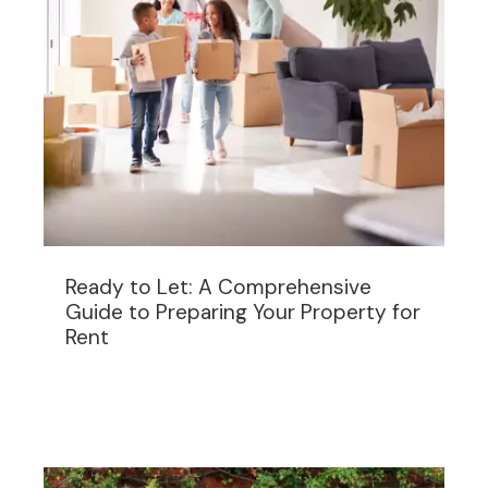
Ready to Let: A Comprehensive
Guide to Preparing Your Property for
Rent