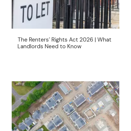
The Renters’ Rights Act 2026 | What
Landlords Need to Know