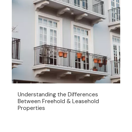
Understanding the Differences
Between Freehold & Leasehold
Properties