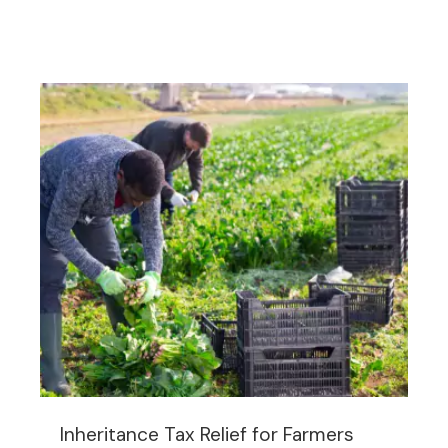
Inheritance Tax Relief for Farmers