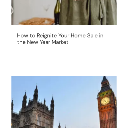
How to Reignite Your Home Sale in
the New Year Market