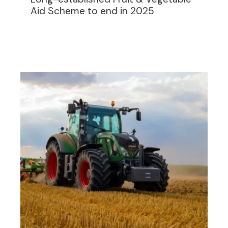
Aid Scheme to end in 2025